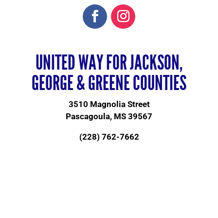
UNITED WAY FOR JACKSON,
GEORGE & GREENE COUNTIES
3510 Magnolia Street
Pascagoula, MS 39567
(228) 762-7662