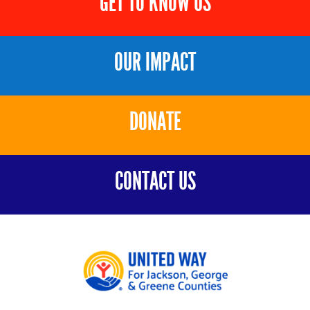
GET TO KNOW US
OUR IMPACT
DONATE
CONTACT US