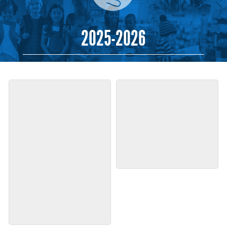
2025-2026