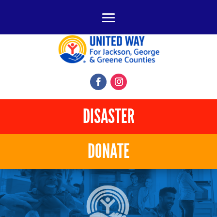
DISASTER
DONATE