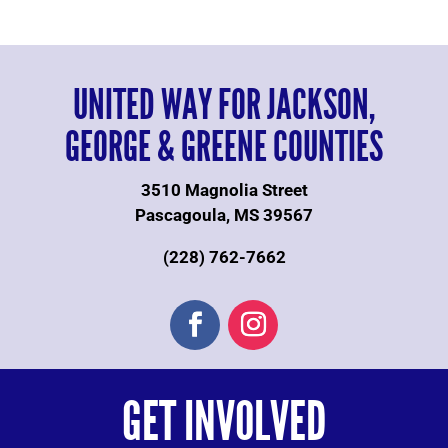
UNITED WAY FOR JACKSON,
GEORGE & GREENE COUNTIES
3510 Magnolia Street
Pascagoula, MS 39567
(228) 762-7662
GET INVOLVED