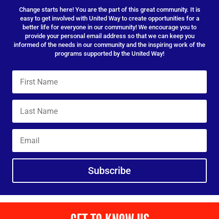
Change starts here! You are the part of this great community. It is
easy to get involved with United Way to create opportunities for a
better life for everyone in our community! We encourage you to
provide your personal email address so that we can keep you
informed of the needs in our community and the inspiring work of the
programs supported by the United Way!
Subscribe