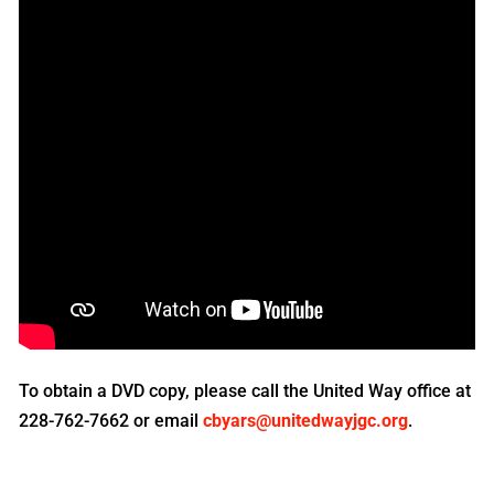
To obtain a DVD copy, please call the United Way office at
228-762-7662 or email
cbyars@unitedwayjgc.org
.