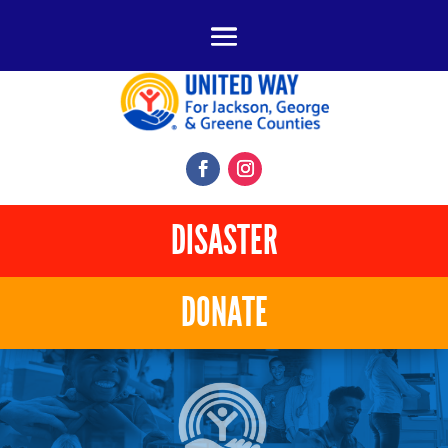
DISASTER
DONATE