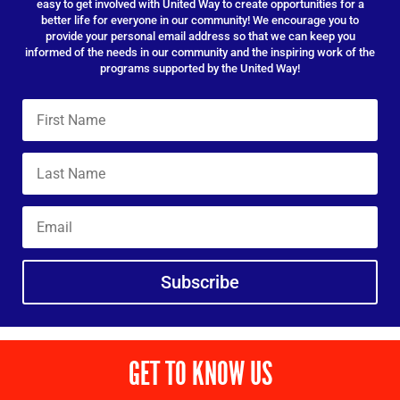
easy to get involved with United Way to create opportunities for a
better life for everyone in our community! We encourage you to
provide your personal email address so that we can keep you
informed of the needs in our community and the inspiring work of the
programs supported by the United Way!
Subscribe
GET TO KNOW US