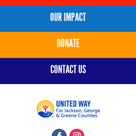
OUR IMPACT
DONATE
CONTACT US