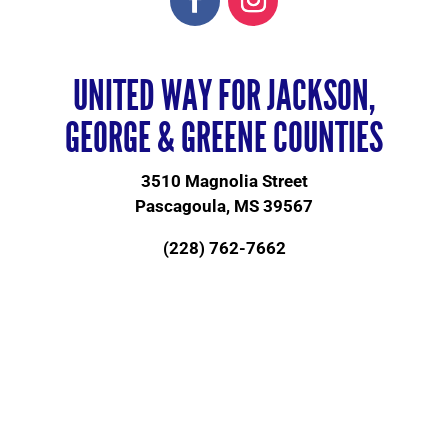
UNITED WAY FOR JACKSON,
GEORGE & GREENE COUNTIES
3510 Magnolia Street
Pascagoula, MS 39567
(228) 762-7662