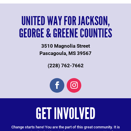
UNITED WAY FOR JACKSON,
GEORGE & GREENE COUNTIES
3510 Magnolia Street
Pascagoula, MS 39567
(228) 762-7662
GET INVOLVED
Change starts here! You are the part of this great community. It is