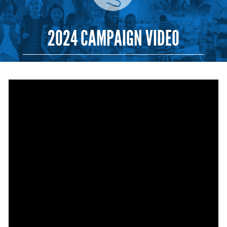
2024 CAMPAIGN VIDEO